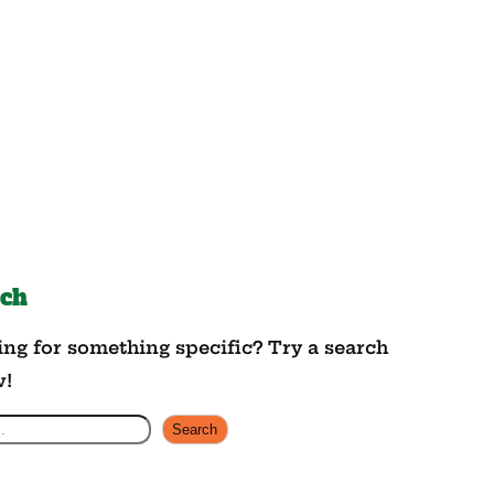
rch
ng for something specific? Try a search
w!
Search