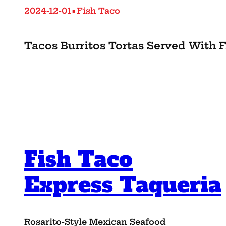
•
2024-12-01
Fish Taco
Tacos Burritos Tortas Served With F
Fish Taco
Express Taqueria
Rosarito-Style Mexican Seafood