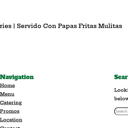
ries | Servido Con Papas Fritas Mulitas
Navigation
Sea
Home
Looki
Menu
belo
Catering
Promos
S
Location
e