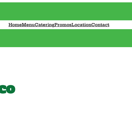
Home
Menu
Catering
Promos
Location
Contact
co